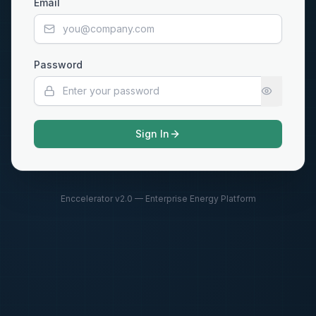
Email
Password
Sign In
Enccelerator v2.0 — Enterprise Energy Platform