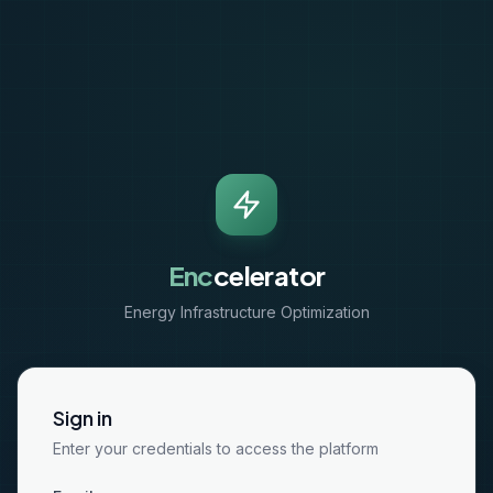
Enc
celerator
Energy Infrastructure Optimization
Sign in
Enter your credentials to access the platform